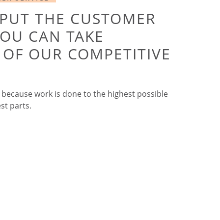
 PUT THE CUSTOMER
YOU CAN TAKE
OF OUR COMPETITIVE
 because work is done to the highest possible
st parts.