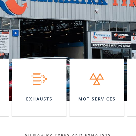
EXHAUSTS
MOT SERVICES
GILNAHIRK TYRES AND EXHAUSTS