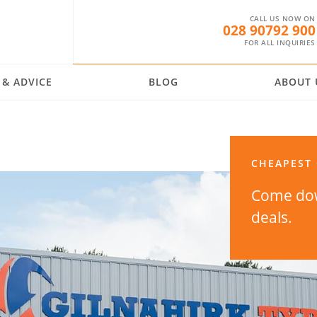
CALL US NOW ON
028 90792 900
FOR ALL INQUIRIES
 & ADVICE
BLOG
ABOUT 
CHEAPEST 
Come dow
deals.