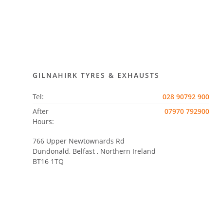
GILNAHIRK TYRES & EXHAUSTS
Tel:
028 90792 900
After
07970 792900
Hours:
766 Upper Newtownards Rd
Dundonald, Belfast
,
Northern Ireland
BT16 1TQ