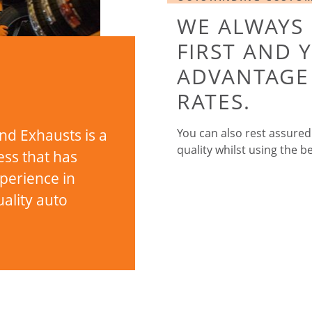
WE ALWAYS
FIRST AND 
ADVANTAGE 
RATES.
nd Exhausts is a
You can also rest assured
quality whilst using the be
ess that has
xperience in
ality auto