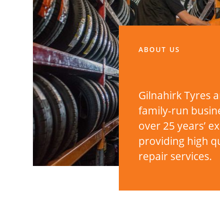
ABOUT US
Gilnahirk Tyres a
family-run busin
over 25 years’ e
providing high qu
repair services.