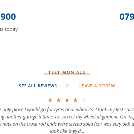
 900
079
 us today.
TESTIMONIALS
or
SEE ALL REVIEWS
LEAVE A REVIEW
tyres and exhausts. I took my last car to William
to correct my wheel alignment. On inspection he
F
were siezed solid (car was very old) and it didnʼt
k like theyʼd…