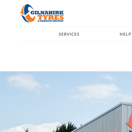
SERVICES
HELP