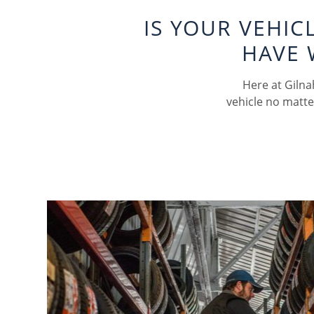
IS YOUR VEHI
HAVE 
Here at Gilna
vehicle no matte