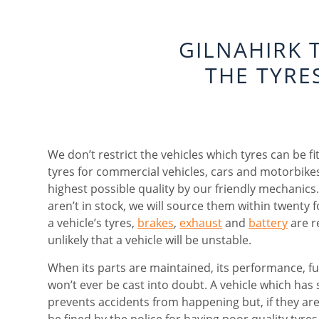
GILNAHIRK 
THE TYRE
We don’t restrict the vehicles which tyres can be fi
tyres for commercial vehicles, cars and motorbikes
highest possible quality by our friendly mechanics. 
aren’t in stock, we will source them within twenty
a vehicle’s tyres,
brakes
,
exhaust
and
battery
are re
unlikely that a vehicle will be unstable.
When its parts are maintained, its performance, fue
won’t ever be cast into doubt. A vehicle which has 
prevents accidents from happening but, if they are
be fined by the police for having poor quality tyres