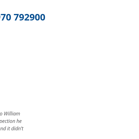
70 792900
ound gilnahirk tyres on the web great servive- will be back
Peter J