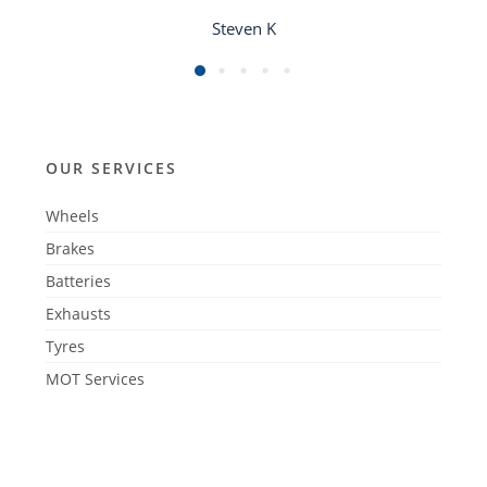
Steven K
OUR SERVICES
Wheels
Brakes
Batteries
Exhausts
Tyres
MOT Services