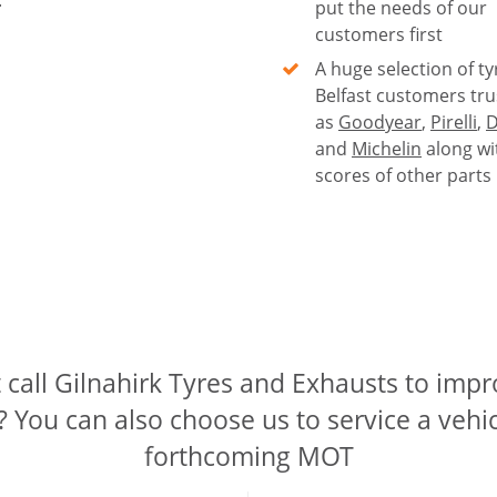
put the needs of our
customers first
A huge selection of ty
Belfast customers tru
as
Goodyear
,
Pirelli
,
D
and
Michelin
along wi
scores of other parts
call Gilnahirk Tyres and Exhausts to imp
? You can also choose us to service a vehic
forthcoming MOT