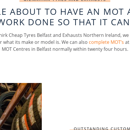
CLE ABOUT TO HAVE AN MOT 
WORK DONE SO THAT IT CAN
hirk Cheap Tyres Belfast and Exhausts Northern Ireland, we
r what its make or model is. We can also
complete MOT’s
at
MOT Centres in Belfast normally within twenty four hours.
OUTSTANDING CUSTOM