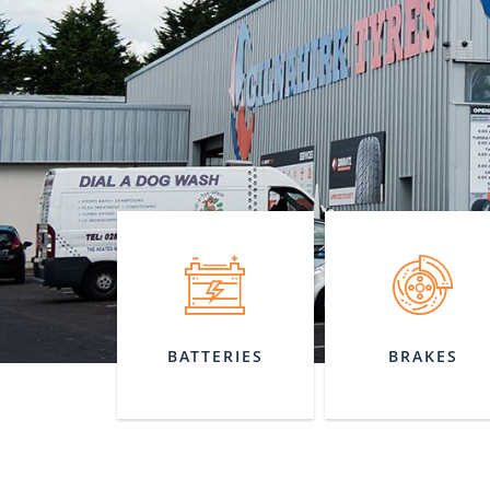
BATTERIES
BRAKES