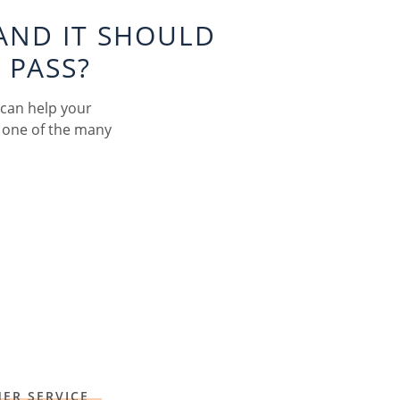
AND IT SHOULD
 PASS?
 can help your
 one of the many
ER SERVICE