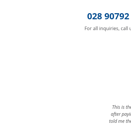
028 90792
For all inquiries, call
uck at a roadside with one
This is the only place I would go for 
re to get home and give us
after paying another garage 3 times 
e helpful! The tyres were
told me the nuts on the track rod ends 
loo