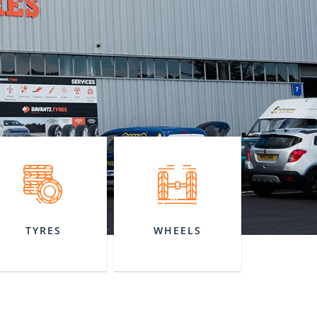
TYRES
WHEELS