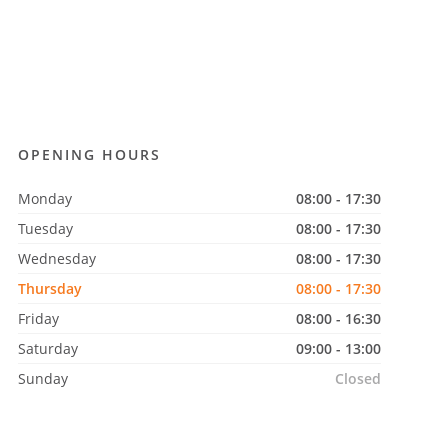
OPENING HOURS
Monday
08:00 - 17:30
Tuesday
08:00 - 17:30
Wednesday
08:00 - 17:30
Thursday
08:00 - 17:30
Friday
08:00 - 16:30
Saturday
09:00 - 13:00
Sunday
Closed