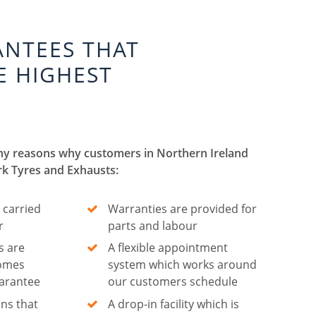
ANTEES THAT
E HIGHEST
ny reasons why customers in Northern Ireland
rk Tyres and Exhausts:
 carried
Warranties are provided for
r
parts and labour
s are
A flexible appointment
comes
system which works around
uarantee
our customers schedule
ns that
A drop-in facility which is