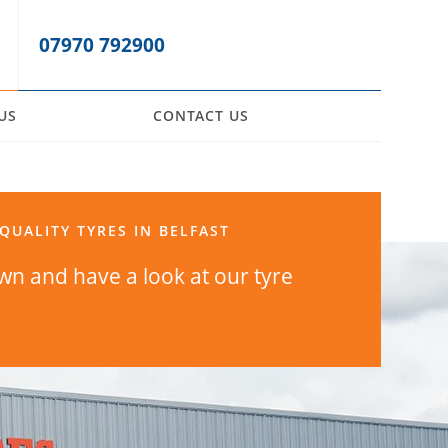
07970 792900
US
CONTACT US
QUALITY TYRES IN BELFAST
n and have a look at our tyre