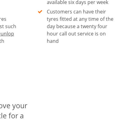
available six days per week
Customers can have their
res
tyres fitted at any time of the
st such
day because a twenty four
unlop
hour call out service is on
th
hand
rove your
le for a