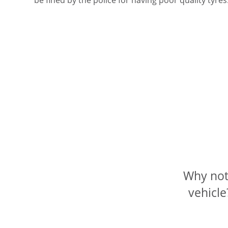
Why not 
vehicle