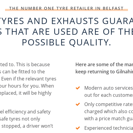
THE NUMBER ONE TYRE RETAILER IN BELFAST
TYRES AND EXHAUSTS GUAR
S THAT ARE USED ARE OF TH
POSSIBLE QUALITY.
tted to. This is because
Here are some of the ma
 can be fitted to the
keep returning to Gilnahi
Even if the relevant tyres
 four hours for you. When
Modern auto services
placed, it will be highly
out for each custome
Only competitive rate
charged which also 
l efficiency and safety
with a price match g
safe tyres not only
 stopped, a driver won’t
Experienced technicia
.