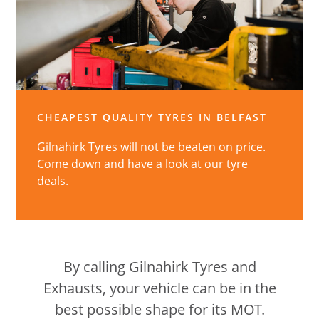
CHEAPEST QUALITY TYRES IN BELFAST
Gilnahirk Tyres will not be beaten on price.
Come down and have a look at our tyre
deals.
By calling Gilnahirk Tyres and
Exhausts, your vehicle can be in the
best possible shape for its MOT.