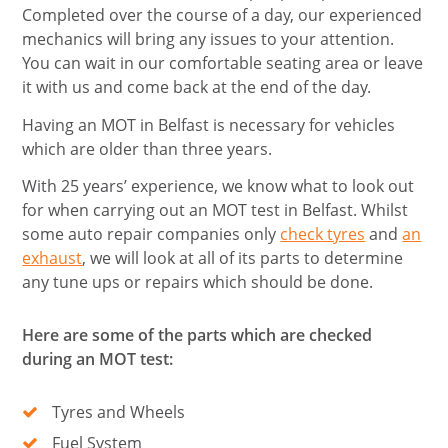
Completed over the course of a day, our experienced
mechanics will bring any issues to your attention.
You can wait in our comfortable seating area or leave
it with us and come back at the end of the day.
Having an MOT in Belfast is necessary for vehicles
which are older than three years.
With 25 years’ experience, we know what to look out
for when carrying out an MOT test in Belfast. Whilst
some auto repair companies only
check tyres
and
an
exhaust
, we will look at all of its parts to determine
any tune ups or repairs which should be done.
Here are some of the parts which are checked
during an MOT test:
Tyres and Wheels
Fuel System