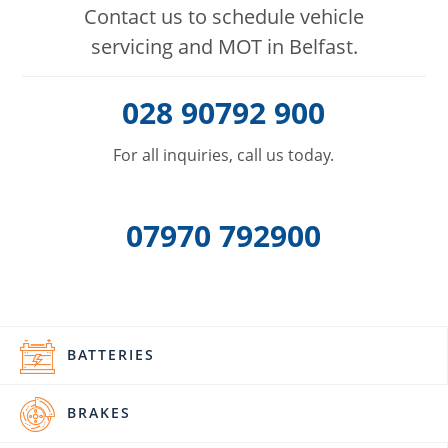
Contact us to schedule vehicle
servicing and MOT in Belfast.
028 90792 900
For all inquiries, call us today.
07970 792900
BATTERIES
BRAKES