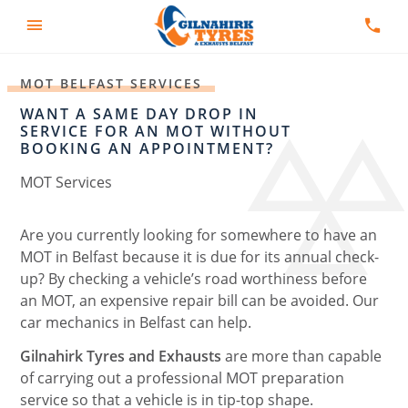
MOT BELFAST SERVICES
WANT A SAME DAY DROP IN
SERVICE FOR AN MOT WITHOUT
BOOKING AN APPOINTMENT?
MOT Services
Are you currently looking for somewhere to have an
MOT in Belfast because it is due for its annual check-
up? By checking a vehicle’s road worthiness before
an MOT, an expensive repair bill can be avoided. Our
car mechanics in Belfast can help.
Gilnahirk Tyres and Exhausts
are more than capable
of carrying out a professional MOT preparation
service so that a vehicle is in tip-top shape.