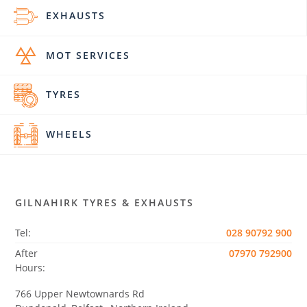
EXHAUSTS
MOT SERVICES
TYRES
WHEELS
GILNAHIRK TYRES & EXHAUSTS
Tel:
028 90792 900
After
07970 792900
Hours:
766 Upper Newtownards Rd