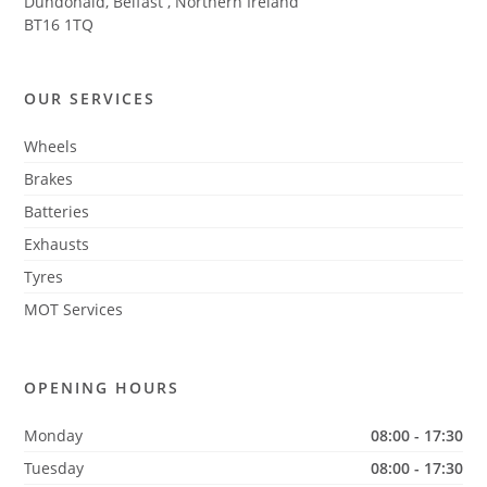
Dundonald, Belfast
,
Northern Ireland
BT16 1TQ
OUR SERVICES
Wheels
Brakes
Batteries
Exhausts
Tyres
MOT Services
OPENING HOURS
Monday
08:00 - 17:30
Tuesday
08:00 - 17:30