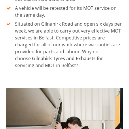
A vehicle will be retested for its MOT service on
the same day.
Situated on Gilnahirk Road and open six days per
week, we are able to carry out very effective MOT
services in Belfast. Competitive prices are
charged for all of our work where warranties are
provided for parts and labour. Why not
choose
Gilnahirk Tyres and Exhausts
for
servicing and MOT in Belfast?