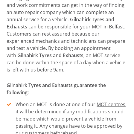
and work commitments can get in the way of finding
an auto repair company which can complete an
annual service for a vehicle.
Gilnahirk Tyres and
Exhausts
can be responsible for your MOT in Belfast.
Customers can rest assured because our
experienced mechanics and technicians can prepare
and test a vehicle. By booking an appointment
with
Gilnahirk Tyres and Exhausts
, an MOT service
can be done within the space of a day when a vehicle
is left with us before 9am.
Gilnahirk Tyres and Exhausts guarantee the
following:
When an MOT is done at one of our
MOT centres
,
it will be determined if any modifications should
be made which would prevent a vehicle from
passing it. Any changes have to be approved by
our customers beforehand.