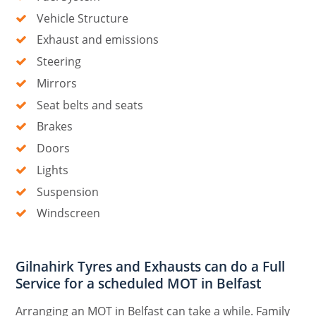
Vehicle Structure
Exhaust and emissions
Steering
Mirrors
Seat belts and seats
Brakes
Doors
Lights
Suspension
Windscreen
Gilnahirk Tyres and Exhausts can do a Full
Service for a scheduled MOT in Belfast
Arranging an MOT in Belfast can take a while. Family